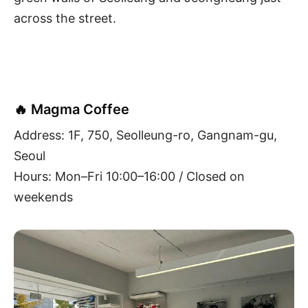
across the street.
🔥 Magma Coffee
Address: 1F, 750, Seolleung-ro, Gangnam-gu,
Seoul
Hours: Mon–Fri 10:00–16:00 / Closed on
weekends