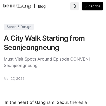
|
Blog
Subscribe
Space & Design
A City Walk Starting from
Seonjeongneung
Must Visit Spots Around Episode CONVENI
Seonjeongneung
Mar 27, 2026
In the heart of Gangnam, Seoul, there’s a