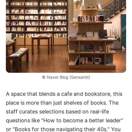
© Naver Blog (Sensarist)
A space that blends a cafe and bookstore, this
place is more than just shelves of books. The
staff curates selections based on real-life
questions like “How to become a better leader”
or “Books for those navigating their 40s.” You