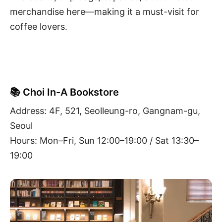
merchandise here—making it a must-visit for
coffee lovers.
📚 Choi In-A Bookstore
Address: 4F, 521, Seolleung-ro, Gangnam-gu,
Seoul
Hours: Mon–Fri, Sun 12:00–19:00 / Sat 13:30–
19:00