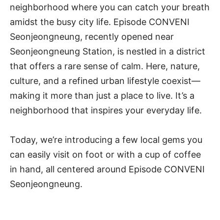
neighborhood where you can catch your breath
amidst the busy city life. Episode CONVENI
Seonjeongneung, recently opened near
Seonjeongneung Station, is nestled in a district
that offers a rare sense of calm. Here, nature,
culture, and a refined urban lifestyle coexist—
making it more than just a place to live. It’s a
neighborhood that inspires your everyday life.
Today, we’re introducing a few local gems you
can easily visit on foot or with a cup of coffee
in hand, all centered around Episode CONVENI
Seonjeongneung.