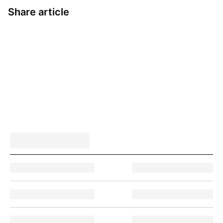
Share article