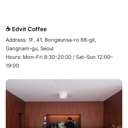
☕ Edvit Coffee
Address: 1F, 41, Bongeunsa-ro 68-gil,
Gangnam-gu, Seoul
Hours: Mon–Fri 8:30–20:00 / Sat–Sun 12:00–
19:00