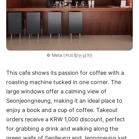
© Meta (커피찾는남자)
This cafe shows its passion for coffee with a
roasting machine tucked in one corner. The
large windows offer a calming view of
Seonjeongneung, making it an ideal place to
enjoy a book and a cup of coffee. Takeout
orders receive a KRW 1,000 discount, perfect
for grabbing a drink and walking along the
green walls of Seolleung and Jeongneung just