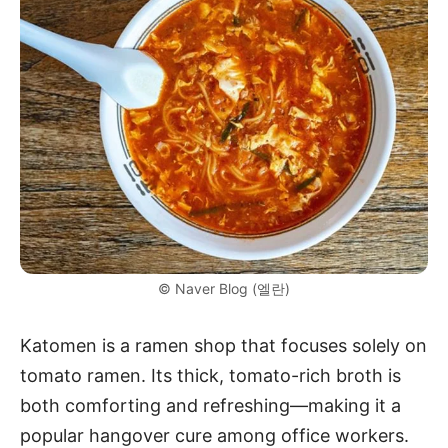
© Naver Blog (엘란)
Katomen is a ramen shop that focuses solely on
tomato ramen. Its thick, tomato-rich broth is
both comforting and refreshing—making it a
popular hangover cure among office workers.