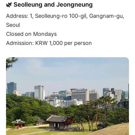
🌿 Seolleung and Jeongneung
Address: 1, Seolleung-ro 100-gil, Gangnam-gu,
Seoul
Closed on Mondays
Admission: KRW 1,000 per person