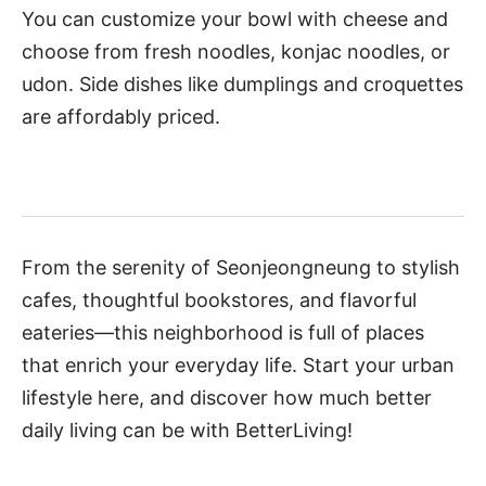
You can customize your bowl with cheese and
choose from fresh noodles, konjac noodles, or
udon. Side dishes like dumplings and croquettes
are affordably priced.
From the serenity of Seonjeongneung to stylish
cafes, thoughtful bookstores, and flavorful
eateries—this neighborhood is full of places
that enrich your everyday life. Start your urban
lifestyle here, and discover how much better
daily living can be with BetterLiving!