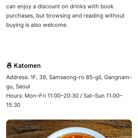
can enjoy a discount on drinks with book
purchases, but browsing and reading without
buying is also welcome.
🍜 Katomen
Address: 1F, 39, Samseong-ro 85-gil, Gangnam-
gu, Seoul
Hours: Mon–Fri 11:00–20:30 / Sat–Sun 11:00–
15:30