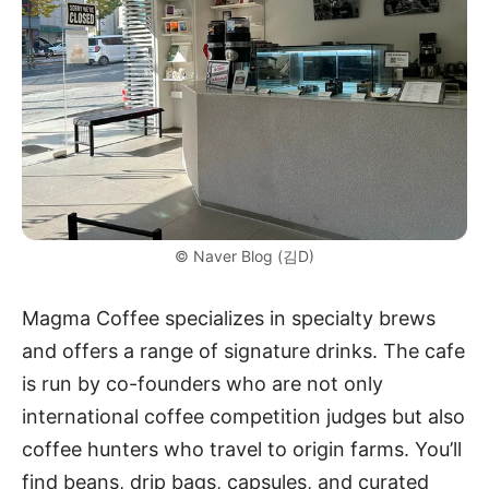
© Naver Blog (김D)
Magma Coffee specializes in specialty brews
and offers a range of signature drinks. The cafe
is run by co-founders who are not only
international coffee competition judges but also
coffee hunters who travel to origin farms. You’ll
find beans, drip bags, capsules, and curated