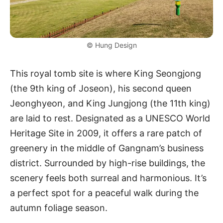
© Hung Design
This royal tomb site is where King Seongjong
(the 9th king of Joseon), his second queen
Jeonghyeon, and King Jungjong (the 11th king)
are laid to rest. Designated as a UNESCO World
Heritage Site in 2009, it offers a rare patch of
greenery in the middle of Gangnam’s business
district. Surrounded by high-rise buildings, the
scenery feels both surreal and harmonious. It’s
a perfect spot for a peaceful walk during the
autumn foliage season.